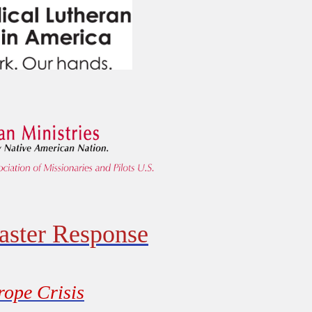
aster Response
rope Crisis