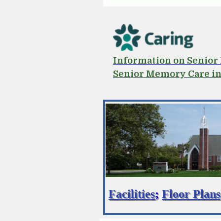
Information on Senio
Senior Memory Care i
Facilities
;
Floor Plans