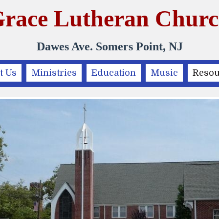
race Lutheran Chur
Dawes Ave. Somers Point, NJ
t Us
Ministries
Education
Music
Resou