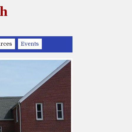
ch
rces
Events