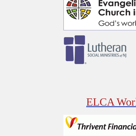
ELCA Worl