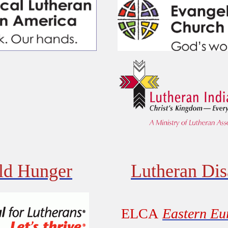
d Hunger
Lutheran Dis
ELCA
Eastern Eu