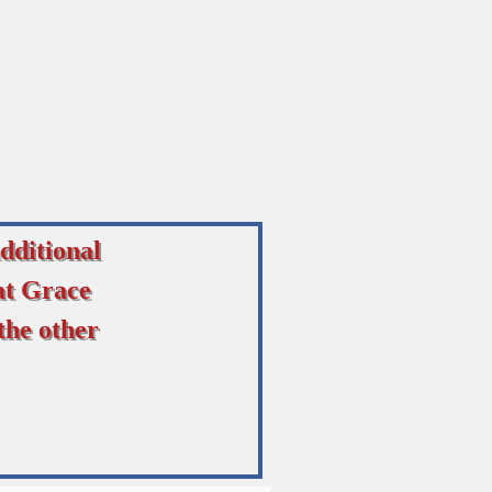
dditional
at Grace
the other