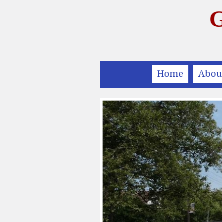
G
Home
Abou