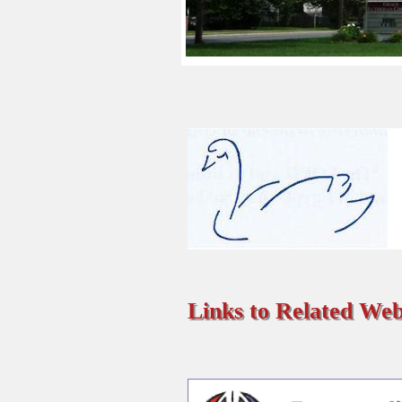
Links to Related Web