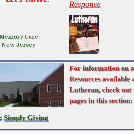
Response
r Memory Care
n New Jersey
For information on a
Resources available 
Lutheran, check out 
pages in this section:
;
Simply Giving