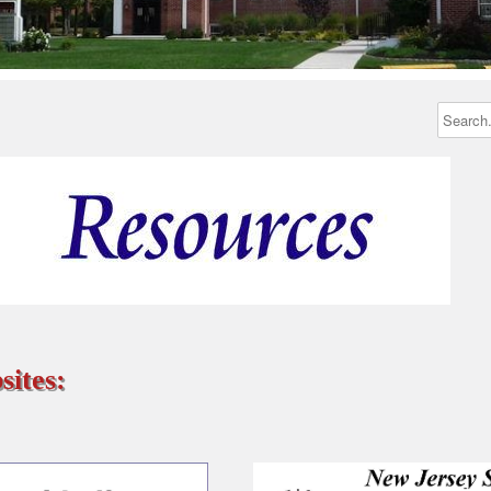
sites: